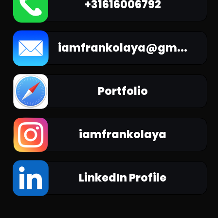
+31616006792
iamfrankolaya@gm...
Portfolio
iamfrankolaya
LinkedIn Profile