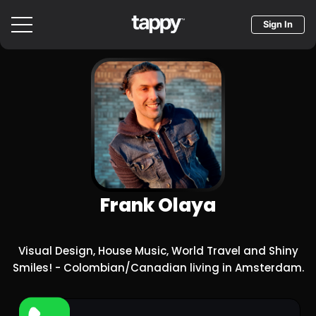
Sign In
Frank Olaya
Visual Design, House Music, World Travel and Shiny
Smiles! - Colombian/Canadian living in Amsterdam.